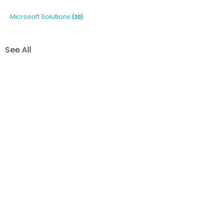
Microsoft Solutions
(20)
See All