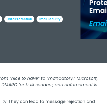
Data Protection
Email Security
om “nice to have” to “mandatory.” Microsoft,
 DMARC for bulk senders, and enforcement is
ility. They can lead to message rejection and