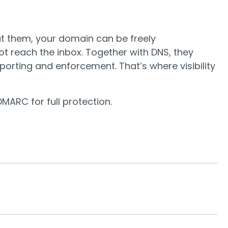
out them, your domain can be freely
t reach the inbox. Together with DNS, they
orting and enforcement. That’s where visibility
MARC for full protection.