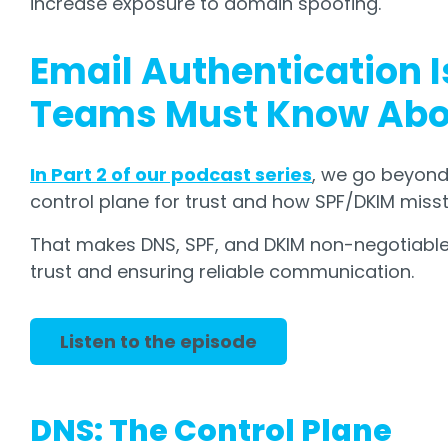
increase exposure to domain spoofing.
Email Authentication I
Teams Must Know Abou
In Part 2 of our podcast series
, we go beyond
control plane for trust and how SPF/DKIM miss
That makes DNS, SPF, and DKIM non-negotiable 
trust and ensuring reliable communication.
Listen to the episode
DNS: The Control Plane