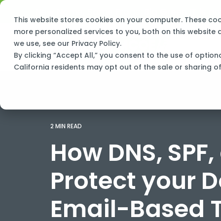
Skip
New Name, Same Frogs:
Big Green IT is 
to
This website stores cookies on your computer. These co
the
main
more personalized services to you, both on this website
content.
we use, see our
Privacy Policy
.
By clicking “Accept All,” you consent to the use of option
California residents may opt out of the sale or sharing o
2 MIN READ
How DNS, SPF,
Protect your 
Email-Based 