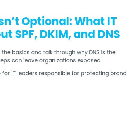
sn’t Optional: What IT
t SPF, DKIM, and DNS
 the basics and talk through why DNS is the
teps can leave organizations exposed.
for IT leaders responsible for protecting brand