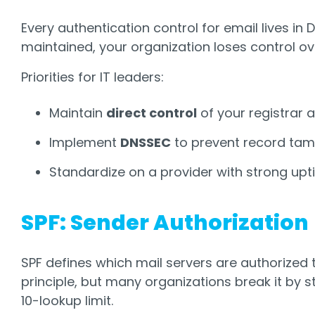
Every authentication control for email lives in 
maintained, your organization loses control o
Priorities for IT leaders:
Maintain
direct control
of your registrar 
Implement
DNSSEC
to prevent record tam
Standardize on a provider with strong upti
SPF: Sender Authorization
SPF defines which mail servers are authorized t
principle, but many organizations break it by 
10-lookup limit.