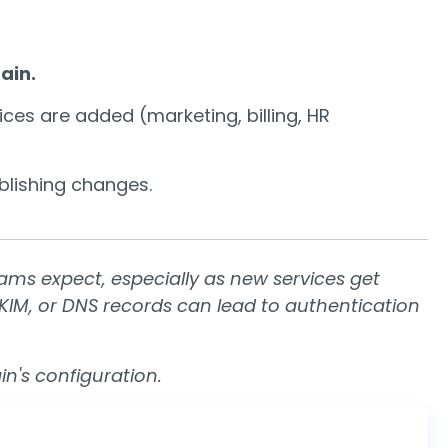
ain.
ces are added (marketing, billing, HR
lishing changes.
s expect, especially as new services get
DKIM, or DNS records can lead to authentication
n's configuration.