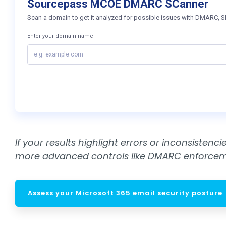
If your results highlight errors or inconsisten
more advanced controls like DMARC enforceme
Assess your Microsoft 365 email security posture