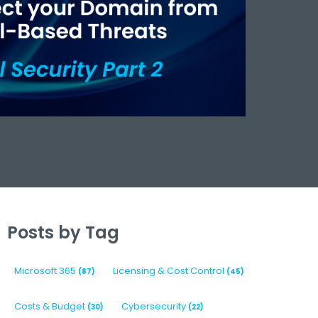
Posts by Tag
Microsoft 365
Licensing & Cost Control
(87)
(45)
Costs & Budget
Cybersecurity
(30)
(22)