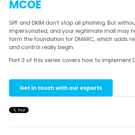
MCOE
SPF and DKIM don’t stop all phishing. But with
impersonated, and your legitimate mail may no
form the foundation for DMARC, which adds rep
and control really begin.
Part 3 of this series covers how to implement D
Get in touch with our experts