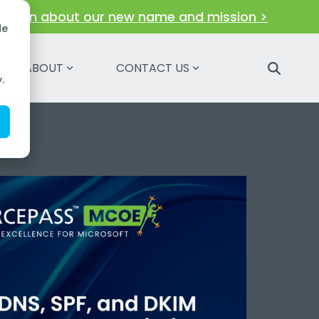
!
Learn about our new name and mission >
de
ABOUT
CONTACT US
.