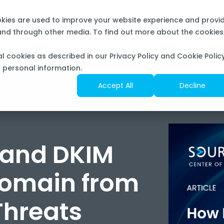
now Sourcepass Center of Excellence for Microsoft
okies are used to improve your website experience and provi
 and through other media. To find out more about the cookies
SOLUTIONS
SERVICES
RESOURCES
al cookies as described in our Privacy Policy and Cookie Policy
f personal information.
Accept All
Decline
 and DKIM
Domain from
Threats