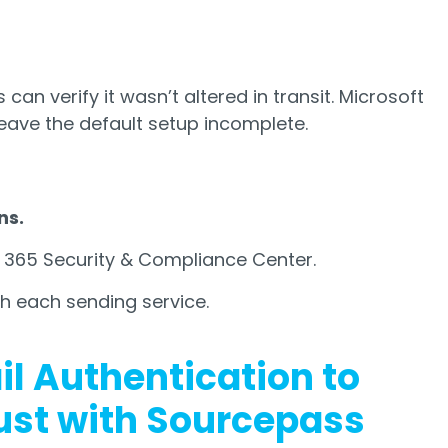
an verify it wasn’t altered in transit. Microsoft
eave the default setup incomplete.
ns.
 365 Security & Compliance Center.
th each sending service.
il Authentication to
ust with Sourcepass