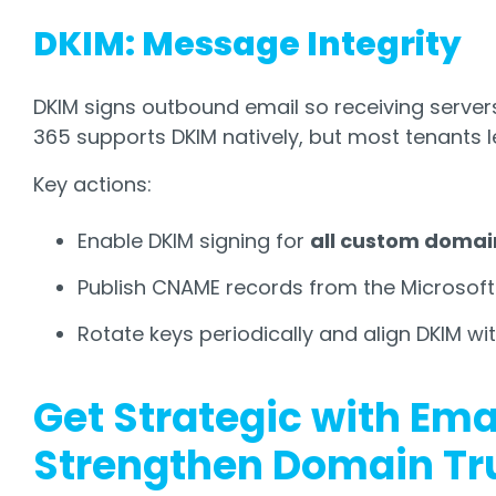
DKIM: Message Integrity
DKIM signs outbound email so receiving servers c
365 supports DKIM natively, but most tenants l
Key actions:
Enable DKIM signing for
all custom domai
Publish CNAME records from the Microsoft
Rotate keys periodically and align DKIM wi
Get Strategic with Ema
Strengthen Domain Tr