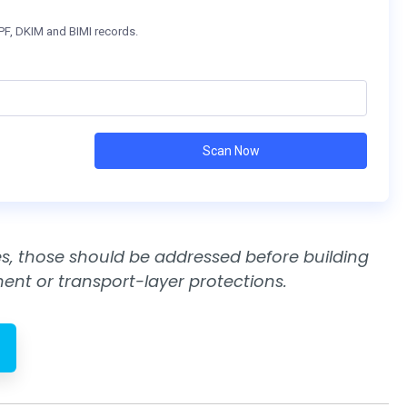
cies, those should be addressed before building
nt or transport-layer protections.