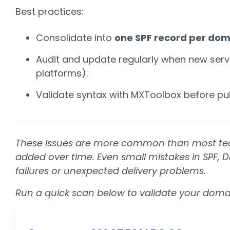
Best practices:
Consolidate into
one SPF record per dom
Audit and update regularly when new servi
platforms).
Validate syntax with
MXToolbox
before pub
These issues are more common than most team
added over time. Even small mistakes in SPF, 
failures or unexpected delivery problems.
Run a quick scan below to validate your domai