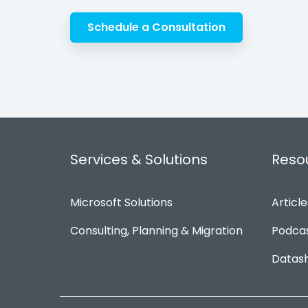
Schedule a Consultation
Services & Solutions
Reso
Microsoft Solutions
Article
Consulting, Planning & Migration
Podca
Datas