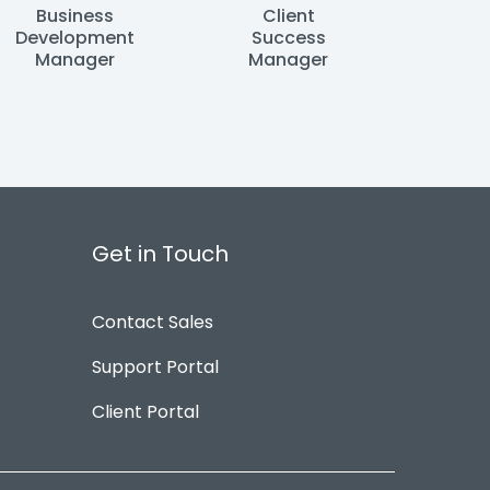
Business
Client
Development
Success
Manager
Manager
Get in Touch
Contact Sales
Support Portal
Client Portal