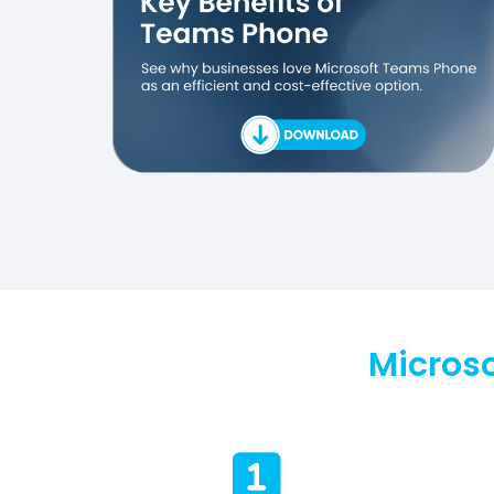
Micros