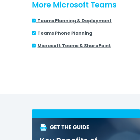
More Microsoft Teams
Teams Planning & Deployment
Teams Phone Planning
Microsoft Teams &
SharePoint