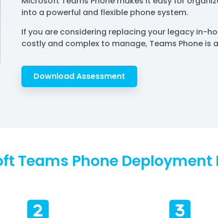
Microsoft Teams Phone makes it easy for organiza
into a powerful and flexible phone system.
If you are considering replacing your legacy in-
costly and complex to manage, Teams Phone is an
Download Assessment
oft Teams Phone Deployment 