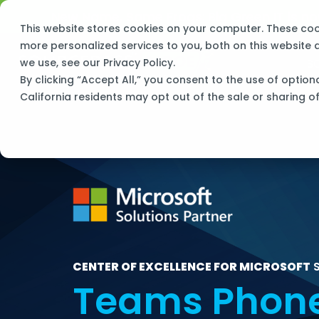
Skip
New Name, Same Frogs:
Big Green IT is 
to
This website stores cookies on your computer. These co
the
main
more personalized services to you, both on this website
content.
S
we use, see our
Privacy Policy
.
By clicking “Accept All,” you consent to the use of option
California residents may opt out of the sale or sharing o
CENTER OF EXCELLENCE FOR MICROSOFT
S
Teams Phon