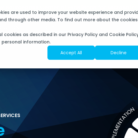
now Sourcepass Center of Excellence for Microsoft
okies are used to improve your website experience and provi
 and through other media. To find out more about the cookies
OLUTIONS
SERVICES
RESOURCES
al cookies as described in our Privacy Policy and Cookie Policy
f personal information.
Accept All
Decline
ERVICES
e