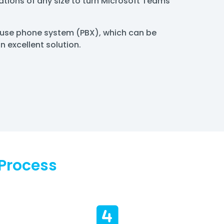
tions of any size to turn Microsoft Teams
house phone system (PBX), which can be
 excellent solution.
Process