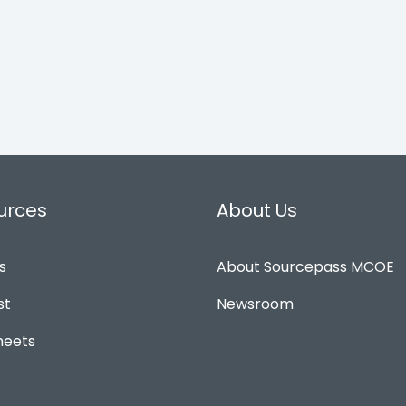
urces
About Us
s
About Sourcepass MCOE
st
Newsroom
heets