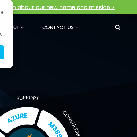
!
Learn about our new name and mission >
de
ABOUT
CONTACT US
.