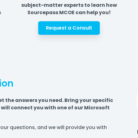
subject-matter experts to learn how
s
Sourcepass MCOE can help you!
Request a Consult
ion
et the answers you need. Bring your specific
will connect you with one of our Microsoft
k your questions, and we will provide you with