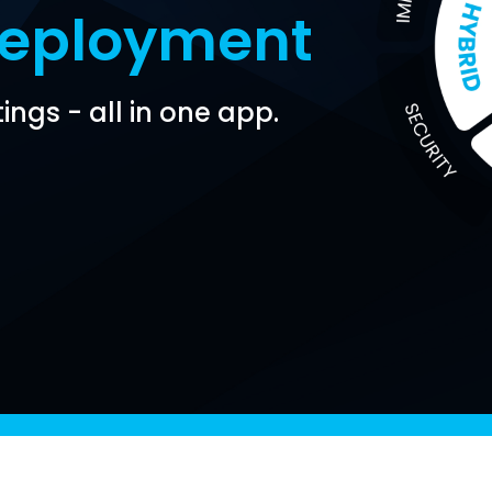
Deployment
ings - all in one app.