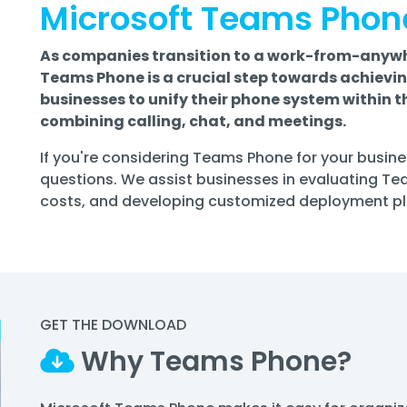
Microsoft Teams Phon
As companies transition to a work-from-anywh
Teams Phone is a crucial step towards achievi
businesses to unify their phone system within 
combining calling, chat, and meetings.
If you're considering Teams Phone for your busines
questions. We assist businesses in evaluating T
costs, and developing customized deployment plan
GET THE DOWNLOAD
Why Teams Phone?