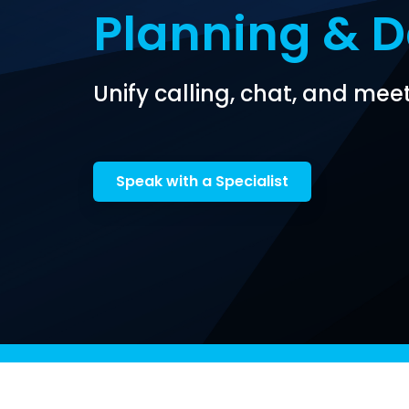
Planning & 
Unify calling, chat, and meet
Speak with a Specialist