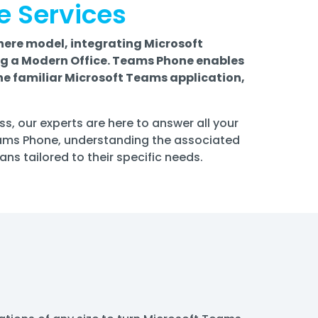
e Services
ere model, integrating Microsoft
ng a Modern Office. Teams Phone enables
the familiar Microsoft Teams application,
s, our experts are here to answer all your
eams Phone, understanding the associated
s tailored to their specific needs.