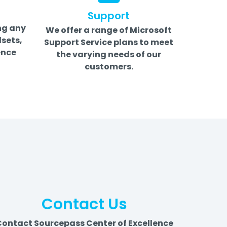
Support
ng any
We offer a range of Microsoft
sets,
Support Service plans to meet
ence
the varying needs of our
customers.
Contact Us
ontact Sourcepass Center of Excellence