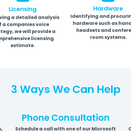
Hardware
Licensing
Identifying and procuri
wing a detailed analysis
hardware such as hand
f a companies voice
headsets and confer
tegy, we will provide a
room systems.
prehensive licensing
estimate.
3 Ways We Can Help
Phone Consultation
s,
Schedule a call with one of our Microsoft
C