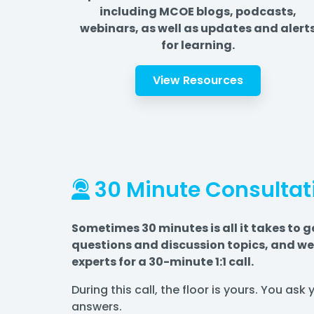
including MCOE blogs, podcasts,
webinars, as well as updates and alert
for learning.
View Resources
30 Minute Consultat
Sometimes 30 minutes is all it takes to g
questions and discussion topics, and we 
experts for a 30-minute 1:1 call.
During this call, the floor is yours. You as
answers.