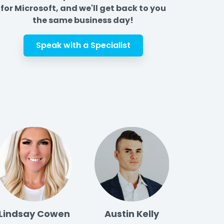
for Microsoft, and we'll get back to you
the same business day!
Speak with a Specialist
Lindsay Cowen
Austin Kelly