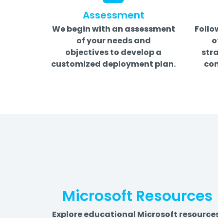
Assessment
We begin with an assessment
Follo
of your needs and
o
objectives to develop a
stra
customized deployment plan.
com
Microsoft Resources
Explore educational Microsoft resource