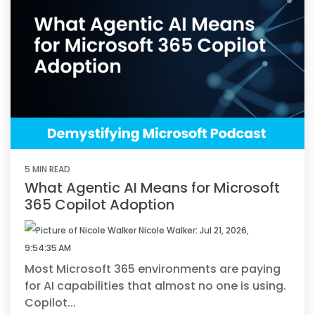
5 MIN READ
What Agentic AI Means for Microsoft
365 Copilot Adoption
Nicole Walker
:
Jul 21, 2026,
9:54:35 AM
Most Microsoft 365 environments are paying
for AI capabilities that almost no one is using.
Copilot...