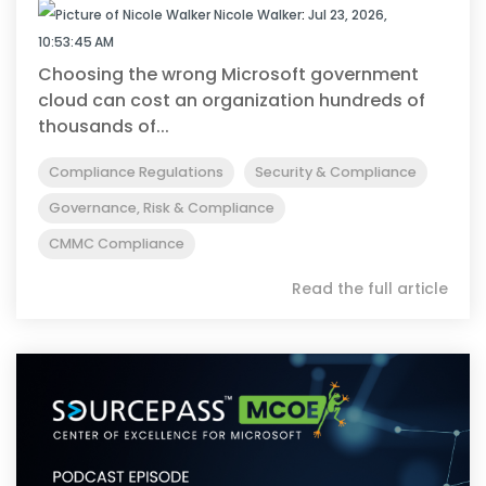
Nicole Walker
:
Jul 23, 2026,
10:53:45 AM
Choosing the wrong Microsoft government
cloud can cost an organization hundreds of
thousands of...
Compliance Regulations
Security & Compliance
Governance, Risk & Compliance
CMMC Compliance
Read the full article