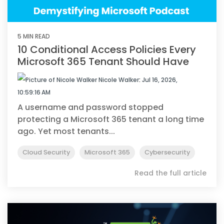
5 MIN READ
10 Conditional Access Policies Every
Microsoft 365 Tenant Should Have
Nicole Walker
:
Jul 16, 2026,
10:59:16 AM
A username and password stopped
protecting a Microsoft 365 tenant a long time
ago. Yet most tenants...
Cloud Security
Microsoft 365
Cybersecurity
Read the full article