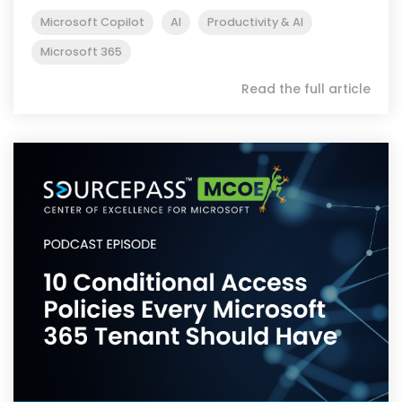
Microsoft Copilot
AI
Productivity & AI
Microsoft 365
Read the full article