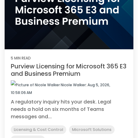
5 MIN READ
Purview Licensing for Microsoft 365 E3
and Business Premium
Nicole Walker
:
Aug 5, 2026,
10:58:06 AM
A regulatory inquiry hits your desk. Legal
needs a hold on six months of Teams
messages and...
Licensing & Cost Control
Microsoft Solutions