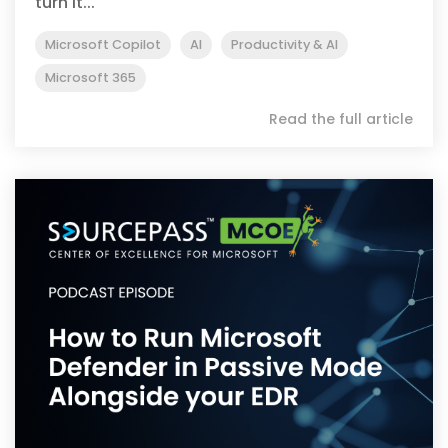
turn it...
Microsoft Copilot
AI
Productivity & AI
Microsoft 365
Read the full article