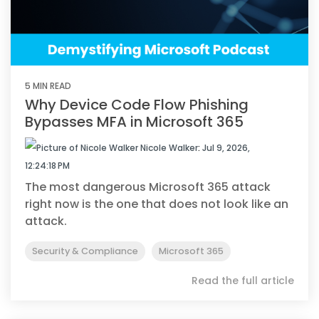
5 MIN READ
Why Device Code Flow Phishing
Bypasses MFA in Microsoft 365
Nicole Walker
:
Jul 9, 2026,
12:24:18 PM
The most dangerous Microsoft 365 attack
right now is the one that does not look like an
attack.
Security & Compliance
Microsoft 365
Read the full article