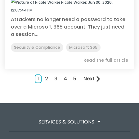
Nicole Walker
:
Jun 30, 2026,
12:07:44 PM
Attackers no longer need a password to take
over a Microsoft 365 account. They just need
a session...
Security & Compliance
Microsoft 365
Read the full article
1
2
3
4
5
Next
SERVICES & SOLUTIONS