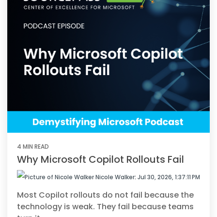
4 MIN READ
Why Microsoft Copilot Rollouts Fail
Nicole Walker
:
Jul 30, 2026, 1:37:11 PM
Most Copilot rollouts do not fail because the
technology is weak. They fail because teams