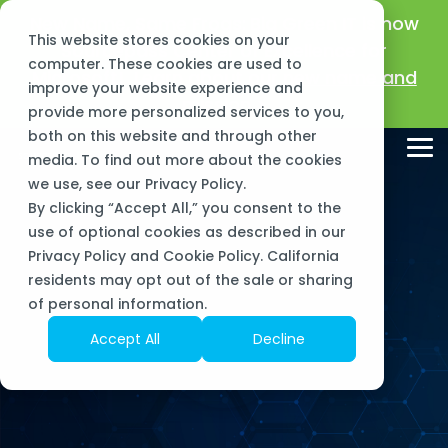
Skip
New Name, Same Frogs:
Big Green IT is now
to
This website stores cookies on your
the
Sourcepass Center of Excellence for
main
computer. These cookies are used to
Microsoft!
Learn about our new name and
content.
improve your website experience and
mission >
provide more personalized services to you,
both on this website and through other
Tog
media. To find out more about the cookies
Me
we use, see our
Privacy Policy
.
By clicking “Accept All,” you consent to the
use of optional cookies as described in our
Privacy Policy and Cookie Policy. California
residents may opt out of the sale or sharing
of personal information.
Accept All
Decline