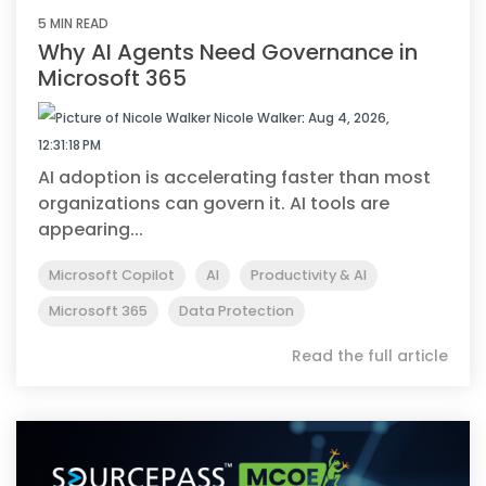
5 MIN READ
Why AI Agents Need Governance in
Microsoft 365
Nicole Walker
:
Aug 4, 2026,
12:31:18 PM
AI adoption is accelerating faster than most
organizations can govern it. AI tools are
appearing...
Microsoft Copilot
AI
Productivity & AI
Microsoft 365
Data Protection
Read the full article