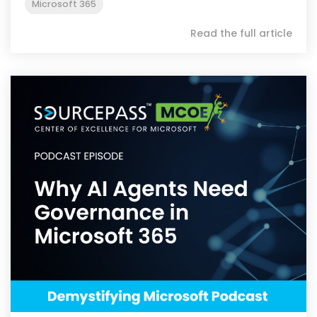
Microsoft 365
Read the full article