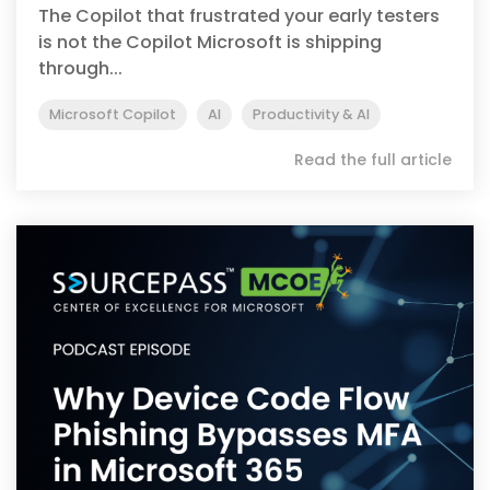
The Copilot that frustrated your early testers
is not the Copilot Microsoft is shipping
through...
Microsoft Copilot
AI
Productivity & AI
Read the full article