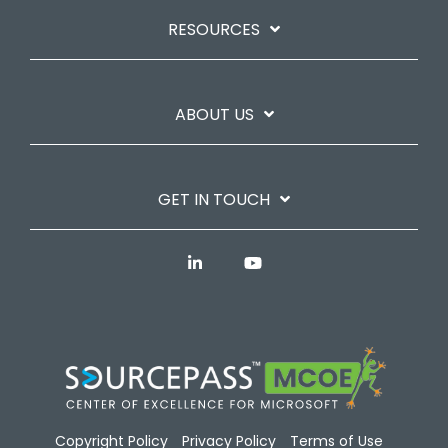
RESOURCES
ABOUT US
GET IN TOUCH
Copyright Policy
Privacy Policy
Terms of Use