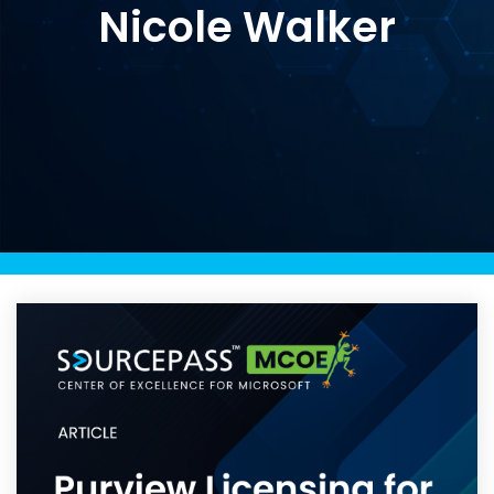
Nicole Walker