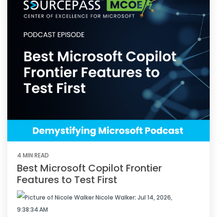
4 MIN READ
Best Microsoft Copilot Frontier
Features to Test First
Nicole Walker
:
Jul 14, 2026,
9:38:34 AM