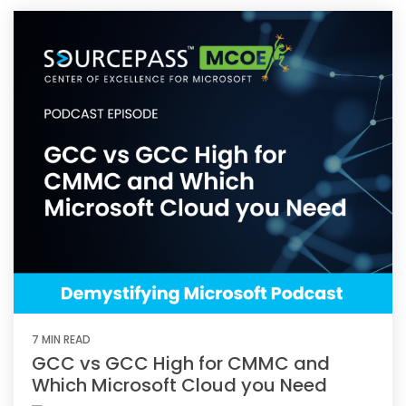
7 MIN READ
GCC vs GCC High for CMMC and
Which Microsoft Cloud you Need