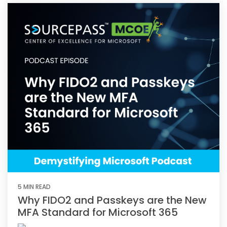
5 MIN READ
Why FIDO2 and Passkeys are the New
MFA Standard for Microsoft 365