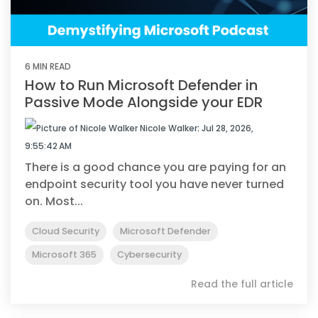
6 MIN READ
How to Run Microsoft Defender in
Passive Mode Alongside your EDR
Nicole Walker
:
Jul 28, 2026,
9:55:42 AM
There is a good chance you are paying for an
endpoint security tool you have never turned
on. Most...
Cloud Security
Microsoft Defender
Microsoft 365
Cybersecurity
Read the full article