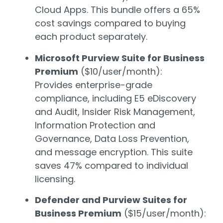
Cloud Apps. This bundle offers a 65%
cost savings compared to buying
each product separately.
Microsoft Purview Suite for Business
Premium
($10/user/month):
Provides enterprise-grade
compliance, including E5 eDiscovery
and Audit, Insider Risk Management,
Information Protection and
Governance, Data Loss Prevention,
and message encryption. This suite
saves 47% compared to individual
licensing.
Defender and Purview Suites for
Business Premium
($15/user/month):