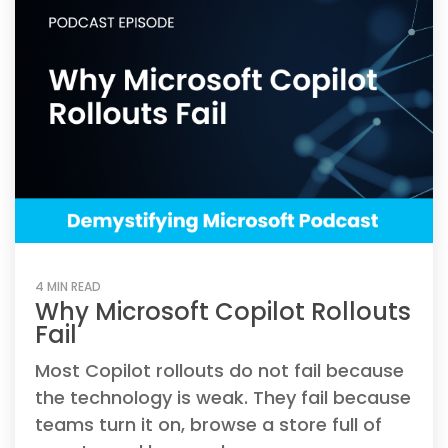
4 MIN READ
Why Microsoft Copilot Rollouts
Fail
Most Copilot rollouts do not fail because
the technology is weak. They fail because
teams turn it on, browse a store full of