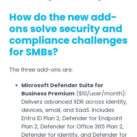
How do the new add-
ons solve security and
compliance challenges
for SMBs?
The three add-ons are:
Microsoft Defender Suite for
Business Premium
($10/user/month):
Delivers advanced XDR across identity,
devices, email, and SaaS. Includes
Entra ID Plan 2, Defender for Endpoint
Plan 2, Defender for Office 365 Plan 2,
Defender for Identity, and Defender for