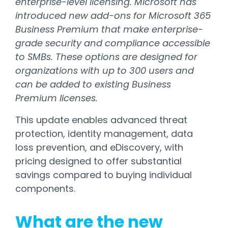
enterprise-level licensing. Microsoft has
introduced new add-ons for Microsoft 365
Business Premium that make enterprise-
grade security and compliance accessible
to SMBs. These options are designed for
organizations with up to 300 users and
can be added to existing Business
Premium licenses.
This update enables advanced threat
protection, identity management, data
loss prevention, and eDiscovery, with
pricing designed to offer substantial
savings compared to buying individual
components.
What are the new