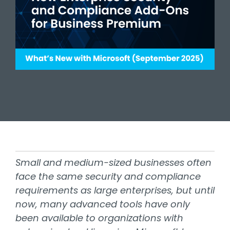
Small and medium-sized businesses often
face the same security and compliance
requirements as large enterprises, but until
now, many advanced tools have only
been available to organizations with