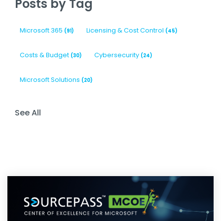
Posts by Tag
Microsoft 365
Licensing & Cost Control
(91)
(45)
Costs & Budget
Cybersecurity
(30)
(24)
Microsoft Solutions
(20)
See All