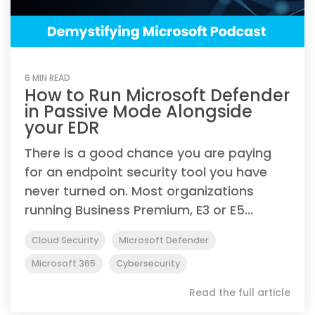
6 MIN READ
How to Run Microsoft Defender
in Passive Mode Alongside
your EDR
There is a good chance you are paying
for an endpoint security tool you have
never turned on. Most organizations
running Business Premium, E3 or E5...
Cloud Security
Microsoft Defender
Microsoft 365
Cybersecurity
Read the full article