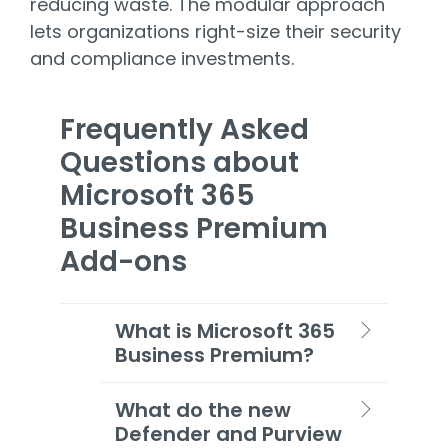
reducing waste. The modular approach
lets organizations right-size their security
and compliance investments.
Frequently Asked
Questions about
Microsoft 365
Business Premium
Add-ons
What is Microsoft 365
Business Premium?
What do the new
Defender and Purview