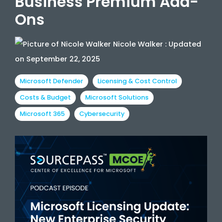
Business Premium Add-
Ons
Nicole Walker
:
Updated
on September 22, 2025
Microsoft Defender
Licensing & Cost Control
Costs & Budget
Microsoft Solutions
Microsoft 365
Cybersecurity