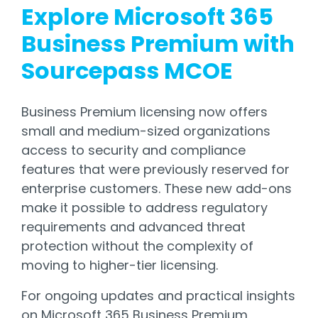
Explore Microsoft 365
Business Premium with
Sourcepass MCOE
Business Premium licensing now offers
small and medium-sized organizations
access to security and compliance
features that were previously reserved for
enterprise customers. These new add-ons
make it possible to address regulatory
requirements and advanced threat
protection without the complexity of
moving to higher-tier licensing.
For ongoing updates and practical insights
on Microsoft 365 Business Premium,