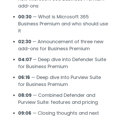
add-ons
00:30
— What is Microsoft 365
Business Premium and who should use
it
02:30
— Announcement of three new
add-ons for Business Premium
04:07
— Deep dive into Defender Suite
for Business Premium
06:16
— Deep dive into Purview Suite
for Business Premium
08:09
— Combined Defender and
Purview Suite: features and pricing
09:06
— Closing thoughts and next