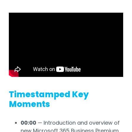
Timestamped Key
Moments
00:00
— Introduction and overview of
new Microsoft 365 Business Premium