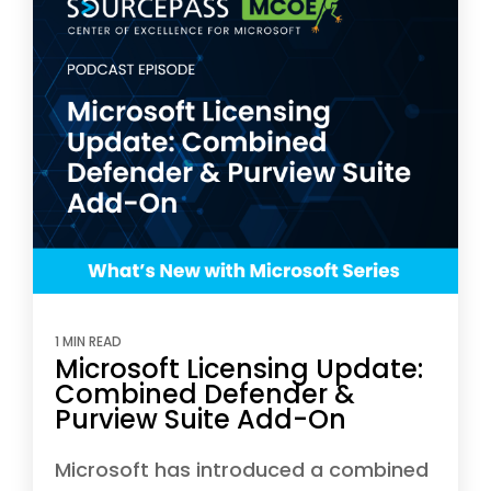
1 MIN READ
Microsoft Licensing Update:
Combined Defender &
Purview Suite Add-On
Microsoft has introduced a combined