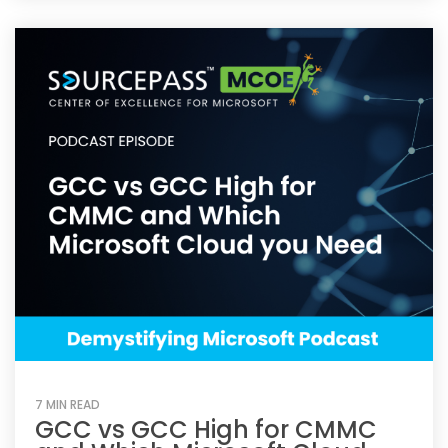
7 MIN READ
GCC vs GCC High for CMMC