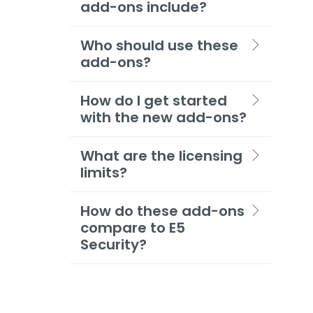
add-ons include?
Who should use these
add-ons?
How do I get started
with the new add-ons?
What are the licensing
limits?
How do these add-ons
compare to E5
Security?