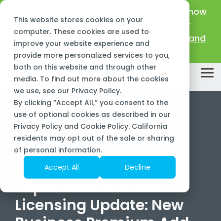
Skip
New Name, Same Frogs:
Big Green IT is now
to
This website stores cookies on your
the
Sourcepass Center of Excellence for
main
computer. These cookies are used to
Microsoft!
Learn about our new name and
content.
improve your website experience and
mission >
provide more personalized services to you,
both on this website and through other
Tog
media. To find out more about the cookies
Me
we use, see our
Privacy Policy
.
By clicking “Accept All,” you consent to the
use of optional cookies as described in our
Privacy Policy and Cookie Policy. California
residents may opt out of the sale or sharing
of personal information.
3 MIN READ
Accept All
Decline
September Microsoft
Licensing Update: New