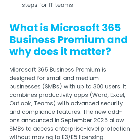
steps for IT teams
What is Microsoft 365
Business Premium and
why does it matter?
Microsoft 365 Business Premium is
designed for small and medium
businesses (SMBs) with up to 300 users. It
combines productivity apps (Word, Excel,
Outlook, Teams) with advanced security
and compliance features. The new add-
ons announced in September 2025 allow
SMBs to access enterprise-level protection
without moving to E3/E5 licensing.