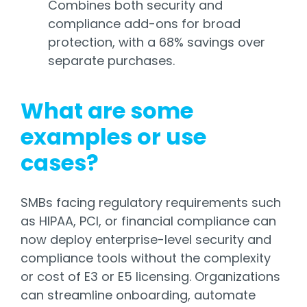
Combines both security and
compliance add-ons for broad
protection, with a 68% savings over
separate purchases.
What are some
examples or use
cases?
SMBs facing regulatory requirements such
as HIPAA, PCI, or financial compliance can
now deploy enterprise-level security and
compliance tools without the complexity
or cost of E3 or E5 licensing. Organizations
can streamline onboarding, automate