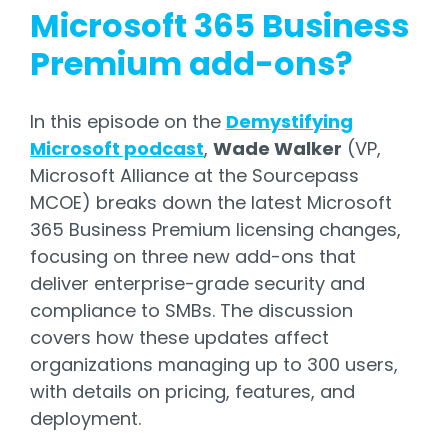
Microsoft 365 Business
Premium add-ons?
In this episode on the
Demystifying
Microsoft podcast
,
Wade Walker
(VP,
Microsoft Alliance at the Sourcepass
MCOE) breaks down the latest Microsoft
365 Business Premium licensing changes,
focusing on three new add-ons that
deliver enterprise-grade security and
compliance to SMBs. The discussion
covers how these updates affect
organizations managing up to 300 users,
with details on pricing, features, and
deployment.