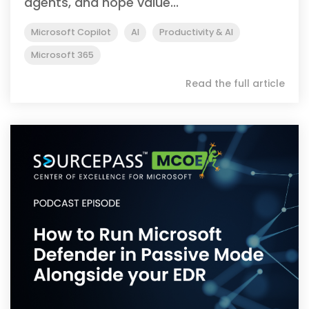
agents, and hope value...
Microsoft Copilot
AI
Productivity & AI
Microsoft 365
Read the full article