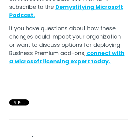
subscribe to the
Demystifying Microsoft
Podcast.
If you have questions about how these
changes could impact your organization
or want to discuss options for deploying
Business Premium add-ons,
connect with
a Microsoft licensing expert today.