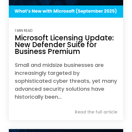
1 MIN READ
Microsoft Licensing Update:
New Defender Suite for
Business Premium
Small and midsize businesses are
increasingly targeted by
sophisticated cyber threats, yet many
advanced security solutions have
historically been...
Read the full article