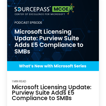
1 MIN READ
Microsoft Licensing Update:
Purview Suite Adds E5
Compliance to SMBs