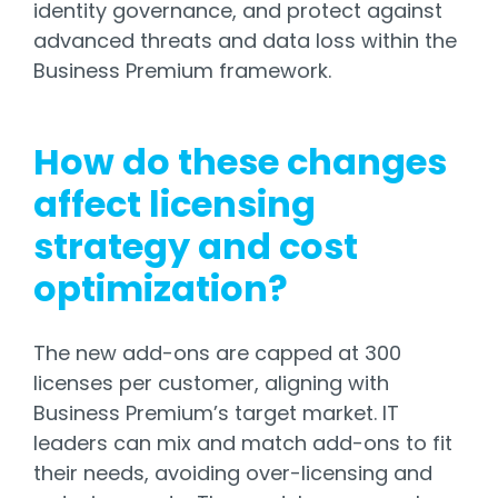
identity governance, and protect against
advanced threats and data loss within the
Business Premium framework.
How do these changes
affect licensing
strategy and cost
optimization?
The new add-ons are capped at 300
licenses per customer, aligning with
Business Premium’s target market. IT
leaders can mix and match add-ons to fit
their needs, avoiding over-licensing and