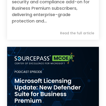
security and compliance add-on for
Business Premium subscribers,
delivering enterprise-grade
protection and...
Read the full article