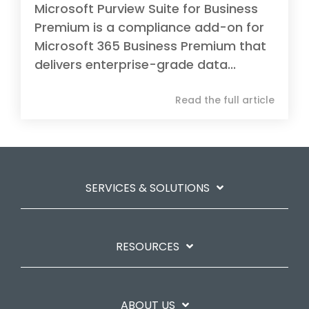
Microsoft Purview Suite for Business
Premium is a compliance add-on for
Microsoft 365 Business Premium that
delivers enterprise-grade data...
Read the full article
SERVICES & SOLUTIONS
RESOURCES
ABOUT US