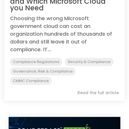
and Which Microsoft Cloud
you Need
Choosing the wrong Microsoft
government cloud can cost an
organization hundreds of thousands of
dollars and still leave it out of
compliance. IT...
Compliance Regulations
Security & Compliance
Governance, Risk & Compliance
CMMC Compliance
Read the full article