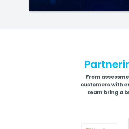
Partneri
From assessment
customers with e
team bring a b