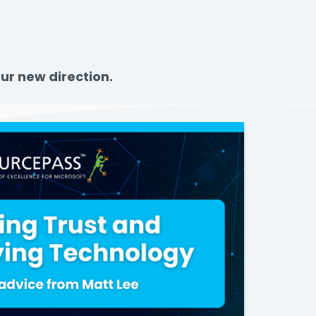
ur new direction.