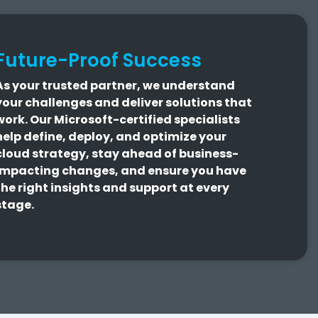
Future-Proof Success
As your trusted partner, we understand
your challenges and deliver solutions that
work.
Our Microsoft-certified specialists
help define, deploy, and optimize your
cloud strategy, stay ahead of business-
impacting changes, and ensure you have
the right insights and support at every
stage.