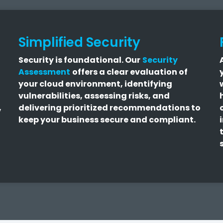
Simplified Security
Security is foundational.
Our
Security
Assessment
offers a clear evaluation of
your cloud environment, identifying
vulnerabilities, assessing risks, and
,
delivering prioritized recommendations to
keep your business secure and compliant.