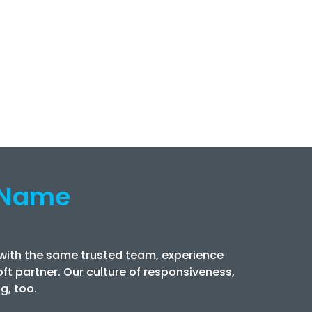
 Name
 with the same trusted team, experience
ft partner. Our culture of responsiveness,
g, too.