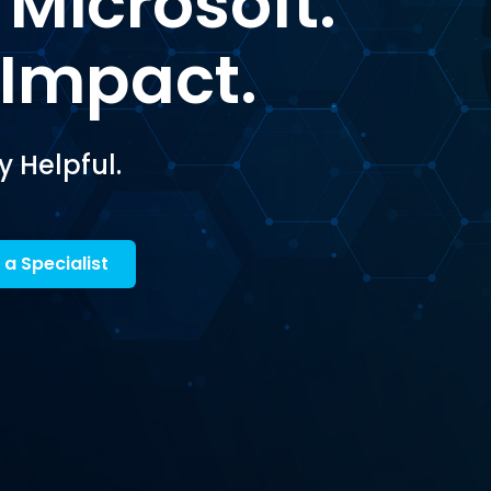
 Microsoft.
 Impact.
y Helpful.
 a Specialist