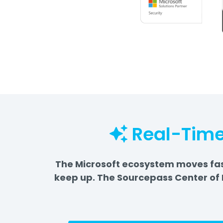
Real-Time
The Microsoft ecosystem moves fast
keep up. The Sourcepass Center of 