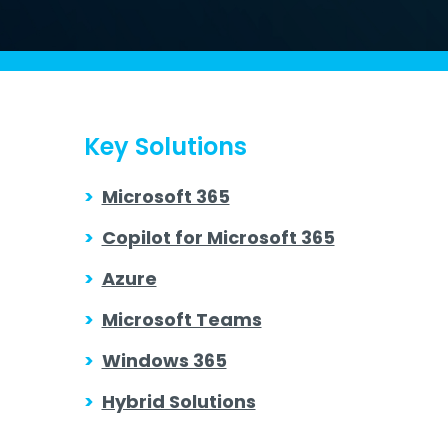
Key Solutions
>
Microsoft 365
>
Copilot for Microsoft 365
>
Azure
>
Microsoft Teams
>
Windows 365
>
Hybrid Solutions