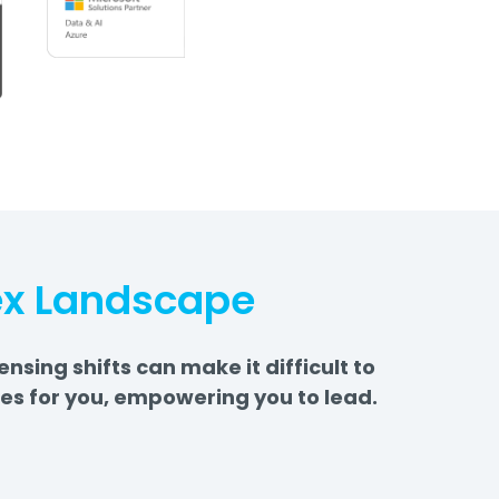
ex Landscape
ing shifts can make it difficult to
es for you, empowering you to lead.