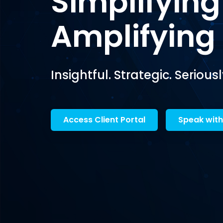
Simplifying
Amplifying
Insightful. Strategic. Seriousl
Access Client Portal
Speak with