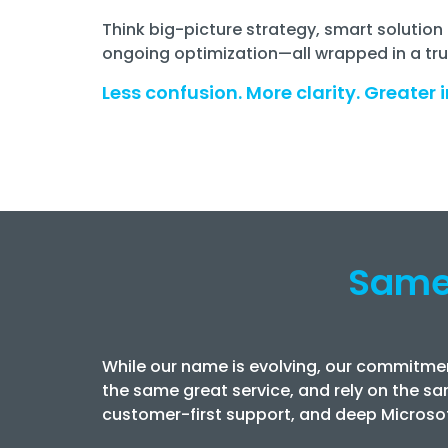
Think big-picture strategy, smart soluti
ongoing optimization—all wrapped in a true
Less confusion. More clarity. Greater i
Same
While our name is evolving, our commitmen
the same great service, and rely on the sa
customer-first support, and deep Microsof