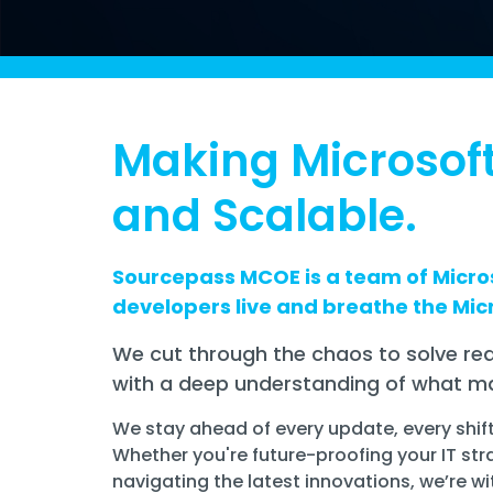
Making Microsoft
and Scalable.
Sourcepass MCOE is a team of Micros
developers live and breathe the Mic
We cut through the chaos to solve rea
with a deep understanding of what ma
We stay ahead of every update, every shif
Whether you're future-proofing your IT str
navigating the latest innovations, we’re wi