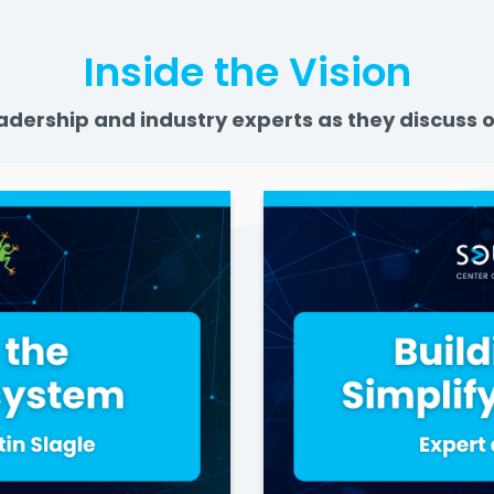
Inside the Vision
adership and industry experts as they discuss o