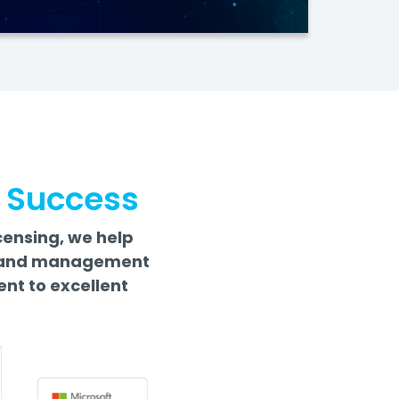
r Success
censing, we help
rs and management
nt to excellent