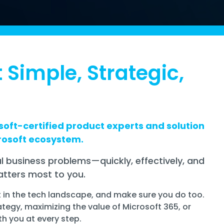
 Simple, Strategic,
oft-certified product experts and solution
rosoft ecosystem.
l business problems—quickly, effectively, and
tters most to you.
t in the tech landscape, and make sure you do too.
ategy, maximizing the value of Microsoft 365, or
th you at every step.