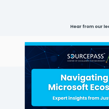
Hear from our le