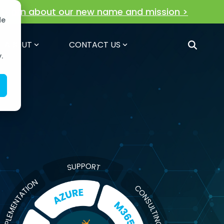
!
Learn about our new name and mission >
de
ABOUT
CONTACT US
.