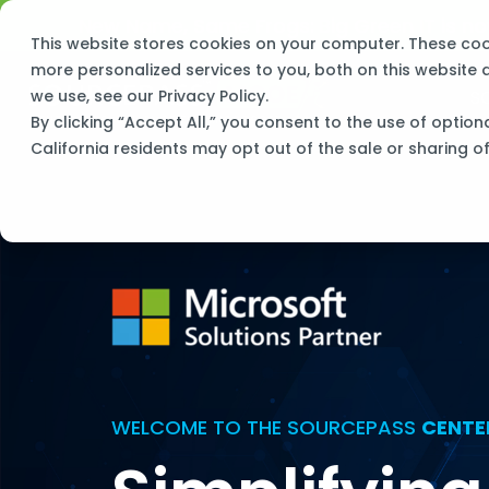
Skip
New Name, Same Frogs:
Big Green IT is 
to
This website stores cookies on your computer. These co
the
main
more personalized services to you, both on this website
content.
S
we use, see our
Privacy Policy
.
By clicking “Accept All,” you consent to the use of option
California residents may opt out of the sale or sharing o
WELCOME TO THE SOURCEPASS
CENTE