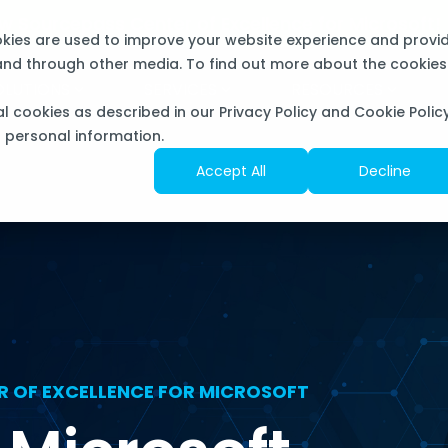
now Sourcepass Center of Excellence for Microsoft
okies are used to improve your website experience and provi
 and through other media. To find out more about the cookies
OLUTIONS
SERVICES
RESOURCES
al cookies as described in our Privacy Policy and Cookie Policy
f personal information.
Accept All
Decline
R OF EXCELLENCE FOR MICROSOFT