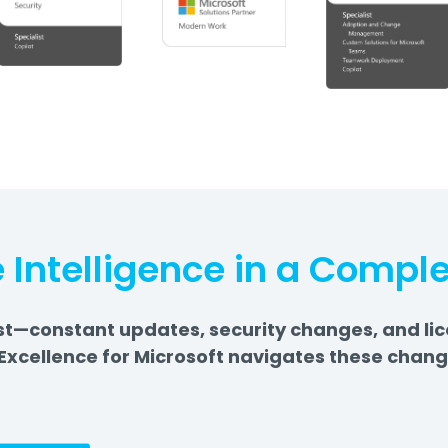
 Intelligence in a Compl
—constant updates, security changes, and licens
Excellence for Microsoft navigates these chang