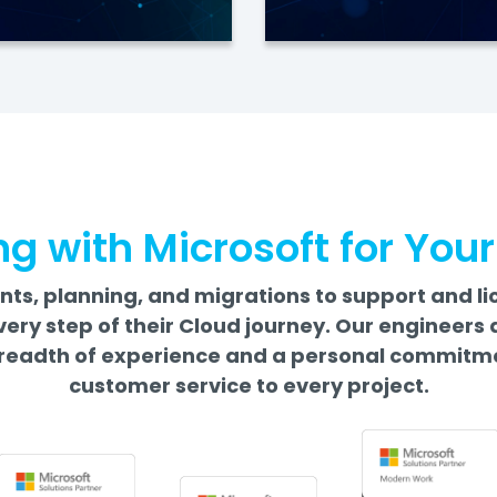
ng with Microsoft for You
s, planning, and migrations to support and li
very step of their Cloud journey. Our enginee
readth of experience and a personal commitme
customer service to every project.