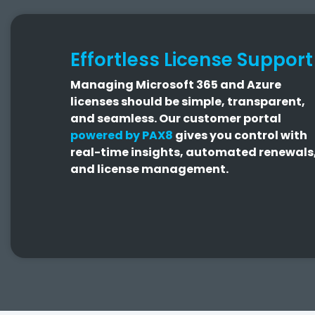
Effortless License Support
Managing Microsoft 365 and Azure
licenses should be simple, transparent,
and seamless.
Our customer portal
powered by PAX8
gives you control with
real-time insights, automated renewals
and license management.