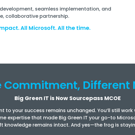
on development, seamless implementation, and
, collaborative partnership.
mpact. All Microsoft. All the time.
 Commitment, Different
Big Green IT is Now Sourcepass MCOE
t to your success remains unchanged. You’ll still work
me expertise that made Big Green IT your go-to Microso
t knowledge remains intact. And yes—the frog is stayin