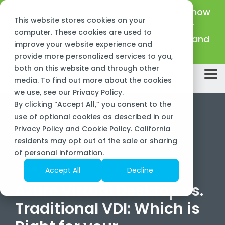
Skip
New Name, Same Frogs:
Big Green IT is now
to
This website stores cookies on your
the
Sourcepass Center of Excellence for
main
computer. These cookies are used to
Microsoft!
Learn about our new name and
content.
improve your website experience and
mission >
provide more personalized services to you,
both on this website and through other
Tog
media. To find out more about the cookies
Me
we use, see our
Privacy Policy
.
By clicking “Accept All,” you consent to the
use of optional cookies as described in our
Privacy Policy and Cookie Policy. California
residents may opt out of the sale or sharing
of personal information.
2 MIN READ
Accept All
Decline
Azure Virtual Desktop vs.
Traditional VDI: Which is