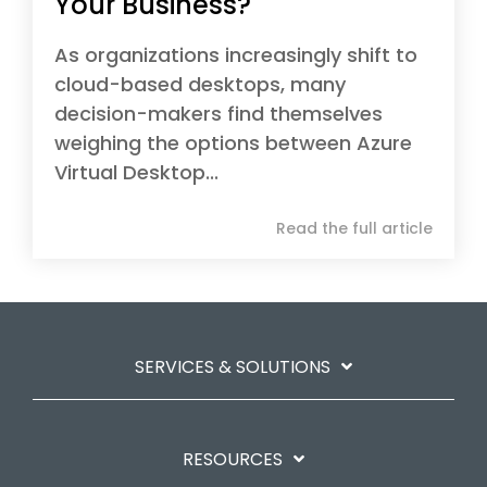
Your Business?
As organizations increasingly shift to
cloud-based desktops, many
decision-makers find themselves
weighing the options between Azure
Virtual Desktop...
Read the full article
SERVICES & SOLUTIONS
RESOURCES