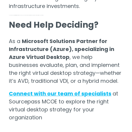
infrastructure investments.
As a Microsoft Solutions Partner,
Sourcepass MCOE
helps businesses evaluate, plan, and implement the right virtual desktop strategy—whether it’s AVD, traditional VDI, or a hybrid mode
Need Help Deciding?
As a
Microsoft Solutions Partner for
Infrastructure (Azure), specializing in
Azure Virtual Desktop
, we help
businesses evaluate, plan, and implement
the right virtual desktop strategy—whether
it’s AVD, traditional VDI, or a hybrid model.
Connect with our team of specialists
at
Sourcepass MCOE to explore the right
virtual desktop strategy for your
organization