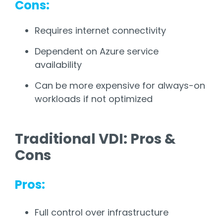
Cons:
Requires internet connectivity
Dependent on Azure service
availability
Can be more expensive for always-on
workloads if not optimized
Traditional VDI: Pros &
Cons
Pros:
Full control over infrastructure