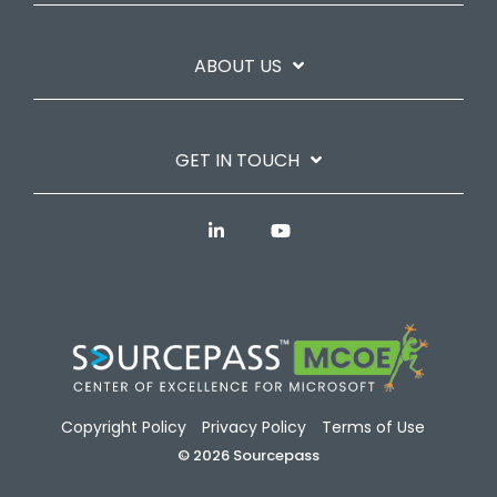
ABOUT US
GET IN TOUCH
Copyright Policy
Privacy Policy
Terms of Use
© 2026 Sourcepass