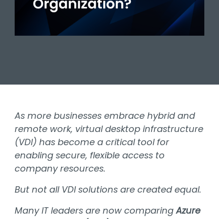
As more businesses embrace hybrid and
remote work, virtual desktop infrastructure
(VDI) has become a critical tool for
enabling secure, flexible access to
company resources.
But not all VDI solutions are created equal.
Many IT leaders are now comparing
Azure