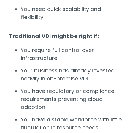
You need quick scalability and
flexibility
Traditional VDI might be right if:
You require full control over
infrastructure
Your business has already invested
heavily in on-premise VDI
You have regulatory or compliance
requirements preventing cloud
adoption
You have a stable workforce with little
fluctuation in resource needs