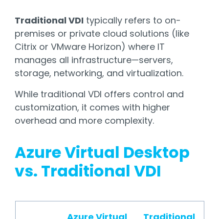
Traditional VDI
typically refers to on-
premises or private cloud solutions (like
Citrix or VMware Horizon) where IT
manages all infrastructure—servers,
storage, networking, and virtualization.
While traditional VDI offers control and
customization, it comes with higher
overhead and more complexity.
Azure Virtual Desktop
vs. Traditional VDI
Azure Virtual
Traditional