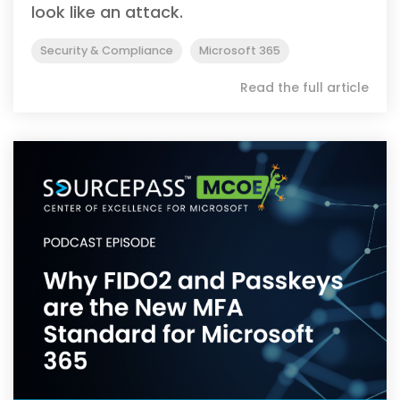
look like an attack.
Security & Compliance
Microsoft 365
Read the full article