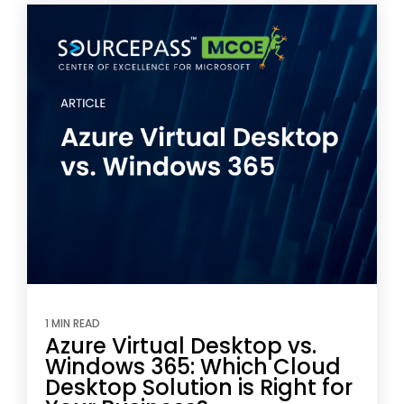
1 MIN READ
Azure Virtual Desktop vs.
Windows 365: Which Cloud
Desktop Solution is Right for