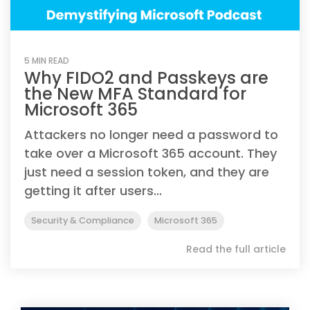
5 MIN READ
Why FIDO2 and Passkeys are
the New MFA Standard for
Microsoft 365
Attackers no longer need a password to
take over a Microsoft 365 account. They
just need a session token, and they are
getting it after users...
Security & Compliance
Microsoft 365
Read the full article