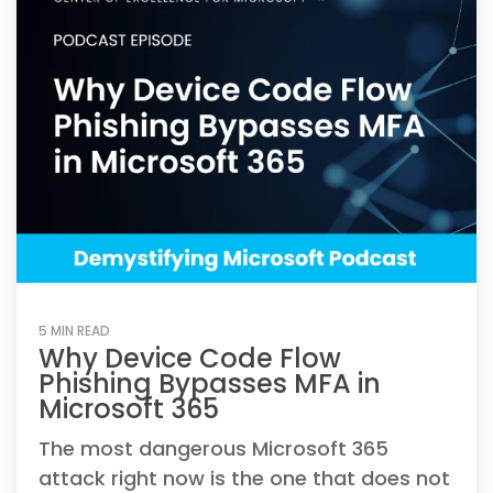
5 MIN READ
Why Device Code Flow
Phishing Bypasses MFA in
Microsoft 365
The most dangerous Microsoft 365
attack right now is the one that does not