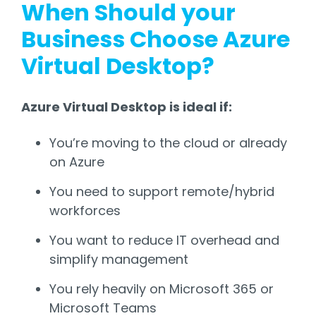
When Should your
Business Choose Azure
Virtual Desktop?
Azure Virtual Desktop is ideal if:
You’re moving to the cloud or already
on Azure
You need to support remote/hybrid
workforces
You want to reduce IT overhead and
simplify management
You rely heavily on Microsoft 365 or
Microsoft Teams