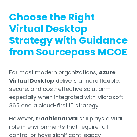
Choose the Right
Virtual Desktop
Strategy with Guidance
from Sourcepass MCOE
For most modern organizations,
Azure
Virtual Desktop
delivers a more flexible,
secure, and cost-effective solution—
especially when integrated with Microsoft
365 and a cloud-first IT strategy.
However,
traditional VDI
still plays a vital
role in environments that require full
control or have significant legacy