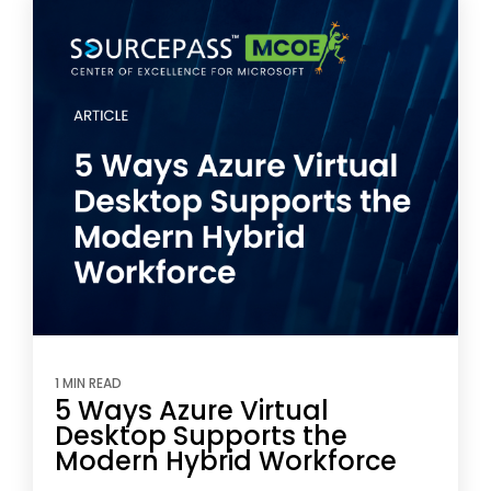
1 MIN READ
5 Ways Azure Virtual
Desktop Supports the
Modern Hybrid Workforce