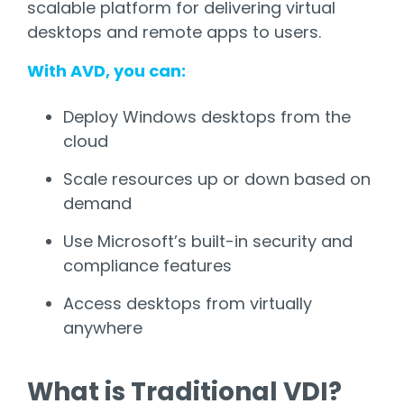
scalable platform for delivering virtual
desktops and remote apps to users.
With AVD, you can:
Deploy Windows desktops from the
cloud
Scale resources up or down based on
demand
Use Microsoft’s built-in security and
compliance features
Access desktops from virtually
anywhere
What is Traditional VDI?