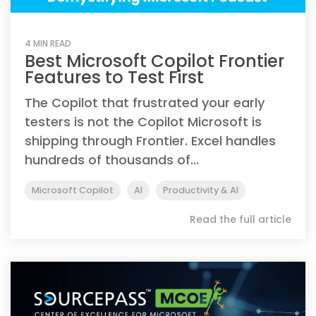
4 MIN READ
Best Microsoft Copilot Frontier
Features to Test First
The Copilot that frustrated your early
testers is not the Copilot Microsoft is
shipping through Frontier. Excel handles
hundreds of thousands of...
Microsoft Copilot
AI
Productivity & AI
Read the full article