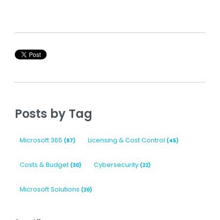
Posts by Tag
Microsoft 365
Licensing & Cost Control
(87)
(45)
Costs & Budget
Cybersecurity
(30)
(22)
Microsoft Solutions
(20)