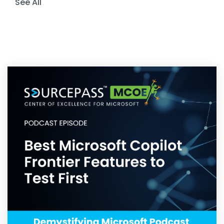
See All