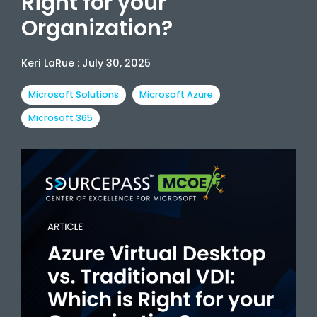
Right for your
Organization?
Keri LaRue
:
July 30, 2025
Microsoft Solutions
Microsoft Azure
Microsoft 365