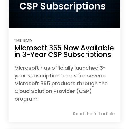
1 MIN READ
Microsoft 365 Now Available
in 3-Year CSP Subscriptions
Microsoft has officially launched 3-
year subscription terms for several
Microsoft 365 products through the
Cloud Solution Provider (CSP)
program.
Read the full article