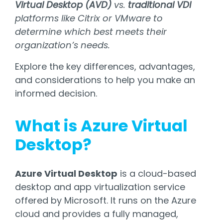
Virtual Desktop (AVD)
vs.
traditional VDI
platforms like Citrix or VMware to
determine which best meets their
organization’s needs.
Explore the key differences, advantages,
and considerations to help you make an
informed decision.
What is Azure Virtual
Desktop?
Azure Virtual Desktop
is a cloud-based
desktop and app virtualization service
offered by Microsoft. It runs on the Azure
cloud and provides a fully managed,