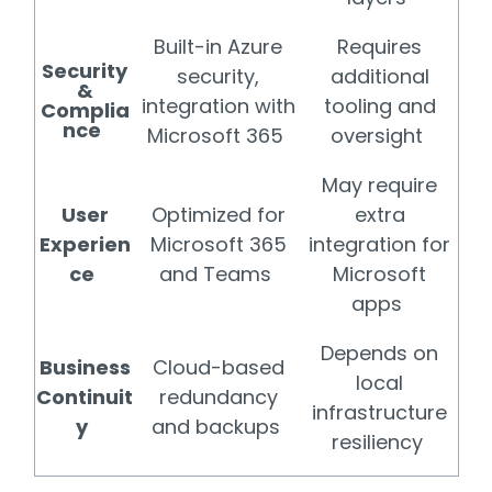
Built-in Azure
Requires
Security
security,
additional
&
integration with
tooling and
Complia
nce
Microsoft 365
oversight
May require
User
Optimized for
extra
Experien
Microsoft 365
integration for
ce
and Teams
Microsoft
apps
Depends on
Business
Cloud-based
local
Continuit
redundancy
infrastructure
y
and backups
resiliency