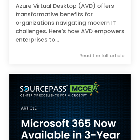
Azure Virtual Desktop (AVD) offers
transformative benefits for
organizations navigating modern IT
challenges. Here’s how AVD empowers
enterprises to...
Read the full article