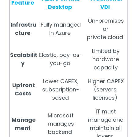
Feature
Desktop
VDI
On-premises
Infrastru
Fully managed
or
cture
in Azure
private cloud
Limited by
Scalabilit
Elastic, pay-as-
hardware
y
you-go
capacity
Lower CAPEX,
Higher CAPEX
Upfront
subscription-
(servers,
Costs
based
licenses)
IT must
Microsoft
Manage
manage and
manages
ment
maintain all
backend
layers