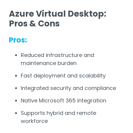
Azure Virtual Desktop:
Pros & Cons
Pros:
Reduced infrastructure and
maintenance burden
Fast deployment and scalability
Integrated security and compliance
Native Microsoft 365 integration
Supports hybrid and remote
workforce