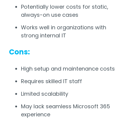
Potentially lower costs for static,
always-on use cases
Works well in organizations with
strong internal IT
Cons:
High setup and maintenance costs
Requires skilled IT staff
Limited scalability
May lack seamless Microsoft 365
experience